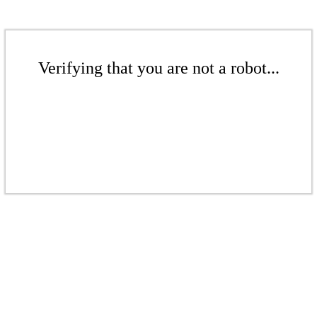
Verifying that you are not a robot...