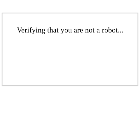
Verifying that you are not a robot...