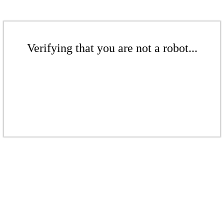
Verifying that you are not a robot...