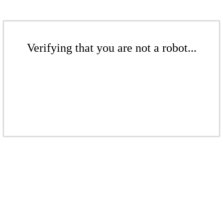
Verifying that you are not a robot...