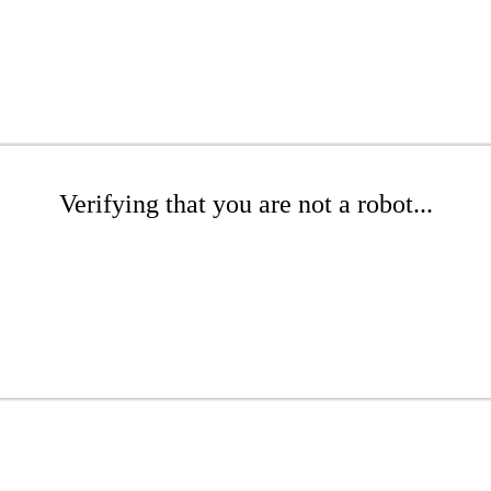
Verifying that you are not a robot...