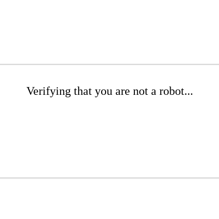
Verifying that you are not a robot...