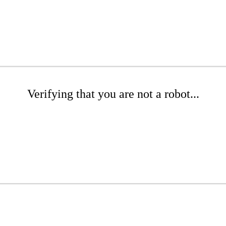
Verifying that you are not a robot...