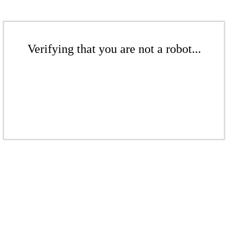
Verifying that you are not a robot...