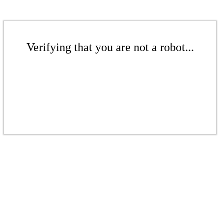
Verifying that you are not a robot...