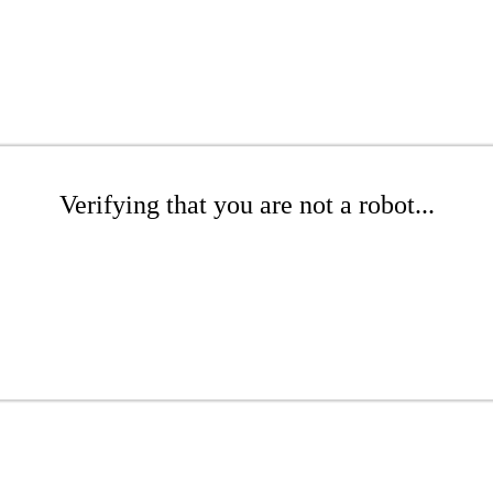
Verifying that you are not a robot...