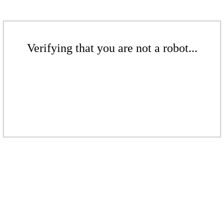
Verifying that you are not a robot...