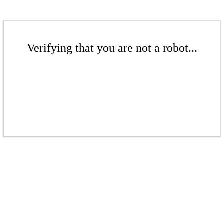
Verifying that you are not a robot...