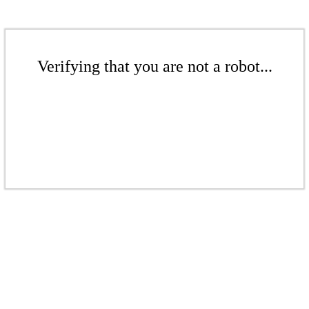
Verifying that you are not a robot...