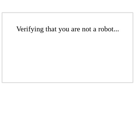
Verifying that you are not a robot...