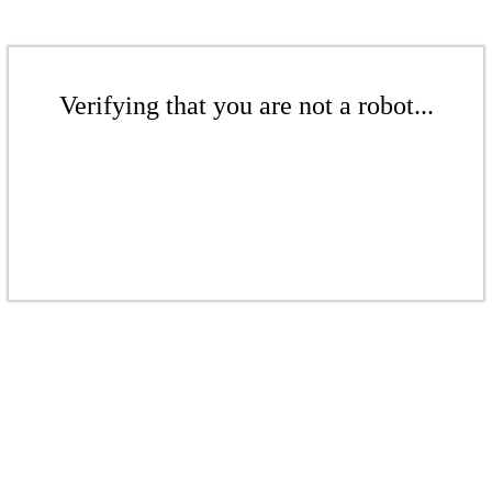
Verifying that you are not a robot...