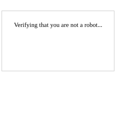
Verifying that you are not a robot...