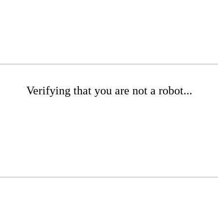
Verifying that you are not a robot...