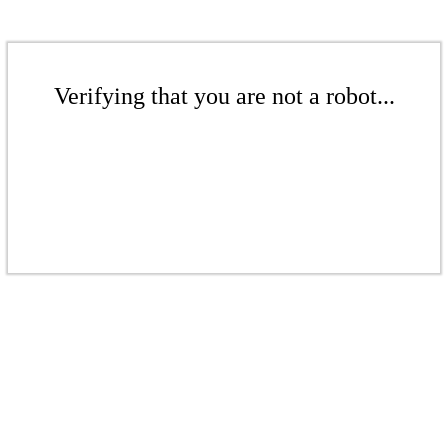
Verifying that you are not a robot...