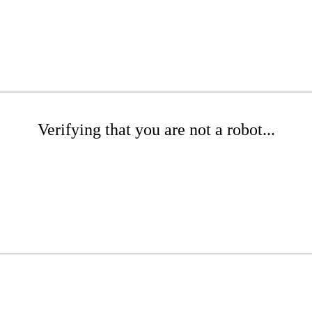
Verifying that you are not a robot...