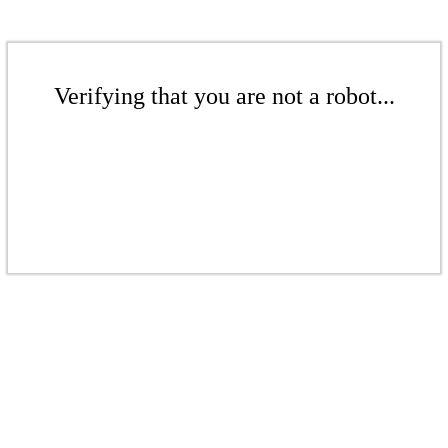
Verifying that you are not a robot...