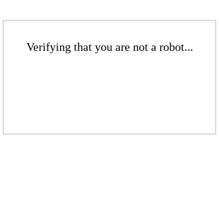
Verifying that you are not a robot...