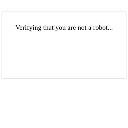
Verifying that you are not a robot...