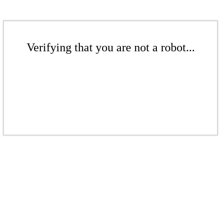
Verifying that you are not a robot...