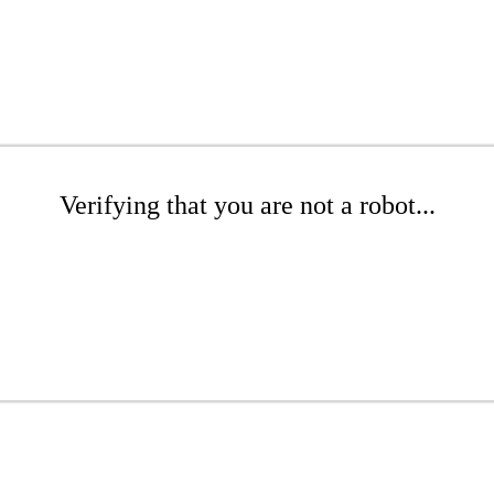
Verifying that you are not a robot...