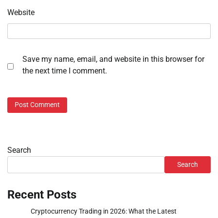
Website
Save my name, email, and website in this browser for
the next time I comment.
Search
Search
Recent Posts
Cryptocurrency Trading in 2026: What the Latest