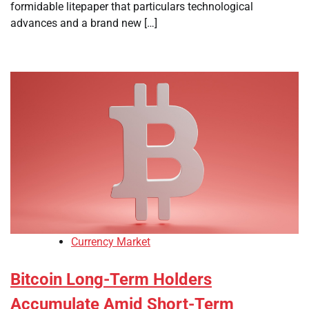
formidable litepaper that particulars technological
advances and a brand new […]
Currency Market
Bitcoin Long-Term Holders
Accumulate Amid Short-Term