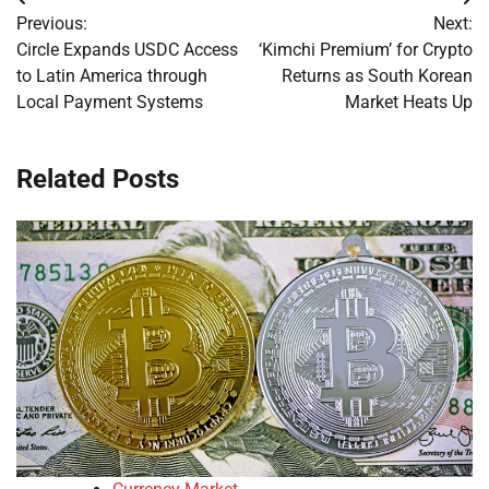
Post
Previous:
Next:
navigation
Circle Expands USDC Access
‘Kimchi Premium’ for Crypto
to Latin America through
Returns as South Korean
Local Payment Systems
Market Heats Up
Related Posts