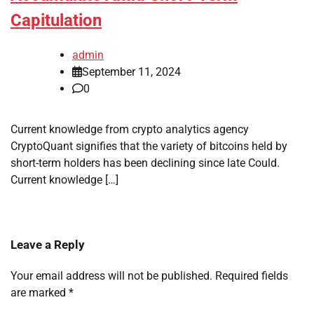
Capitulation
admin
September 11, 2024
0
Current knowledge from crypto analytics agency
CryptoQuant signifies that the variety of bitcoins held by
short-term holders has been declining since late Could.
Current knowledge […]
Leave a Reply
Your email address will not be published.
Required fields
are marked
*