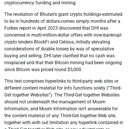
cryptocurrency funding and mining.
The revelation of Bhutan’s giant crypto holdings-estimated
to be in hundreds of dollars-comes simply months after a
Forbes report in April 2023 discovered that DHI was
concerned in multi-million-dollar offers with now-bankrupt
crypto lenders BlockFi and Celsius, initially elevating
considerations of doable losses by way of speculative
buying and selling. DHI later clarified that no cash was
misplaced and that their Bitcoin mining had been ongoing
since Bitcoin was priced round $5,000.
This text comprises hyperlinks to third-party web sites or
different content material for info functions solely (“Third-
Get together Websites”). The Third-Get together Websites
should not underneath the management of Musm
Information, and Musm Information isn’t answerable for
the content material of any Third-Get together Web site,
together with with out limitation any hyperlink contained in