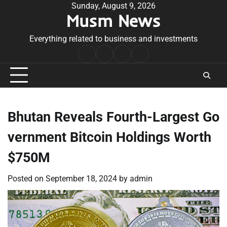
Skip
Sunday, August 9, 2026
Musm News
to
content
Everything related to business and investments
Home
Terms
Privacy
Contact
&
Policy
Us
Conditions
Bhutan Reveals Fourth-Largest Go
vernment Bitcoin Holdings Worth
$750M
Posted on
September 18, 2024
by
admin