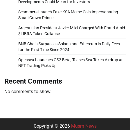
Developments Could Mean for Investors
Scammers Launch Fake KSA Meme Coin Impersonating
Saudi Crown Prince
Argentinian President Javier Milei Charged With Fraud Amid
$LIBRA Token Collapse
BNB Chain Surpasses Solana and Ethereum in Daily Fees
for the First Time Since 2024
Opensea Launches OS2 Beta, Teases Sea Token Airdrop as
NFT Trading Picks Up
Recent Comments
No comments to show.
Copyright © 2026
Musm News