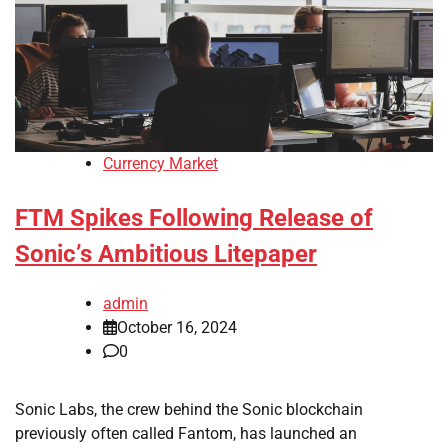
Currency Market
FTM Spikes Following Release of
Sonic’s Ambitious Litepaper
admin
October 16, 2024
0
Sonic Labs, the crew behind the Sonic blockchain
previously often called Fantom, has launched an