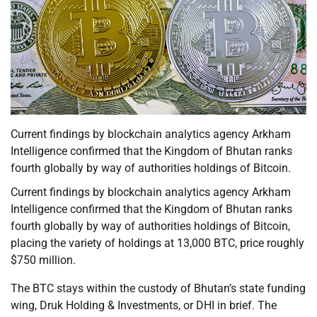
Current findings by blockchain analytics agency Arkham
Intelligence confirmed that the Kingdom of Bhutan ranks
fourth globally by way of authorities holdings of Bitcoin.
Current findings by blockchain analytics agency Arkham
Intelligence confirmed that the Kingdom of Bhutan ranks
fourth globally by way of authorities holdings of Bitcoin,
placing the variety of holdings at 13,000 BTC, price roughly
$750 million.
The BTC stays within the custody of Bhutan’s state funding
wing, Druk Holding & Investments, or DHI in brief. The