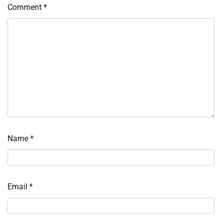
Comment
*
Name
*
Email
*