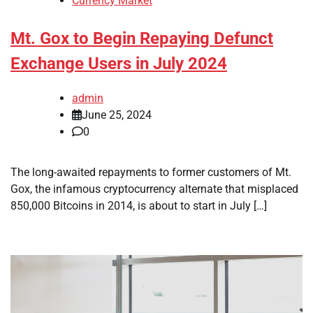
Currency Market
Mt. Gox to Begin Repaying Defunct
Exchange Users in July 2024
admin
June 25, 2024
0
The long-awaited repayments to former customers of Mt.
Gox, the infamous cryptocurrency alternate that misplaced
850,000 Bitcoins in 2014, is about to start in July […]