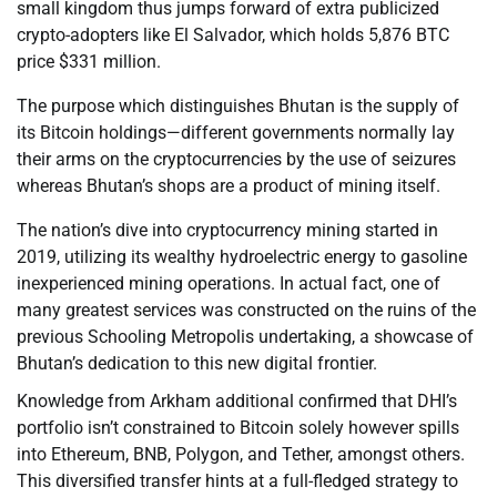
small kingdom thus jumps forward of extra publicized
crypto-adopters like El Salvador, which holds 5,876 BTC
price $331 million.
The purpose which distinguishes Bhutan is the supply of
its Bitcoin holdings—different governments normally lay
their arms on the cryptocurrencies by the use of seizures
whereas Bhutan’s shops are a product of mining itself.
The nation’s dive into cryptocurrency mining started in
2019, utilizing its wealthy hydroelectric energy to gasoline
inexperienced mining operations. In actual fact, one of
many greatest services was constructed on the ruins of the
previous Schooling Metropolis undertaking, a showcase of
Bhutan’s dedication to this new digital frontier.
Knowledge from Arkham additional confirmed that DHI’s
portfolio isn’t constrained to Bitcoin solely however spills
into Ethereum, BNB, Polygon, and Tether, amongst others.
This diversified transfer hints at a full-fledged strategy to