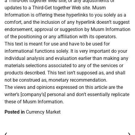
a Third-Get together Web site, or any adjustments or
updates to a Third-Get together Web site. Musm
Information is offering these hyperlinks to you solely as a
comfort, and the inclusion of any hyperlink doesn’t suggest
endorsement, approval or suggestion by Musm Information
of the positioning or any affiliation with its operators.
This text is meant for use and have to be used for
informational functions solely. It is very important do your
individual analysis and evaluation earlier than making any
materials selections associated to any of the services or
products described. This text isn’t supposed as, and shall
not be construed as, monetary recommendation.
The views and opinions expressed on this article are the
writer’s [company’s] personal and don’t essentially replicate
these of Musm Information.
Posted in
Currency Market