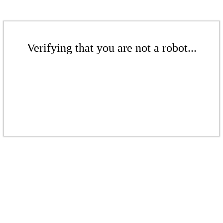
Verifying that you are not a robot...